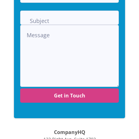
Get in Touch
CompanyHQ