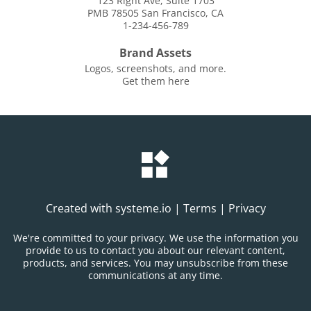
123 Right Ave, Suite 1703
PMB 78505 San Francisco, CA
1-234-456-789
Brand Assets
Logos, screenshots, and more.
Get them here
Created with
systeme.io
|
Terms
|
Privacy
We're committed to your privacy. We use the information you
provide to us to contact you about our relevant content,
products, and services. You may unsubscribe from these
communications at any time.