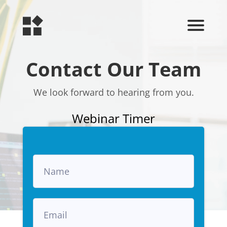
Contact Our Team
We look forward to hearing from you.
Webinar Timer